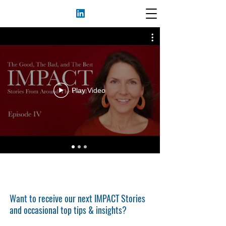
Play Video
Want to receive our next IMPACT Stories
and occasional top tips & insights?