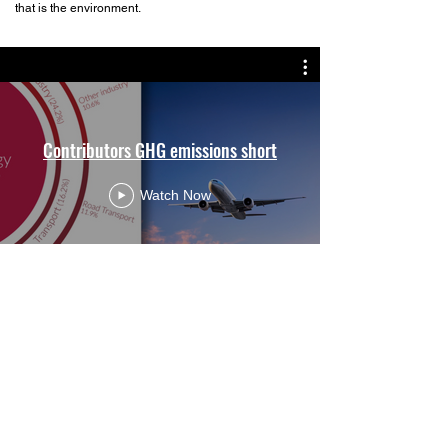
that is the environment.
Contributors GHG emissions short
Watch Now
>
Get in touch
Hi@BigTreeGlobal.net