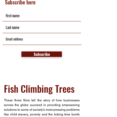
Subscribe here
Subscribe
Fish Climbing Trees
These three films tell the story of how businesses
across the globe succeed in providing empowering
solutions to some of society’s most pressing problems
like child slavery, poverty and the ticking time bomb