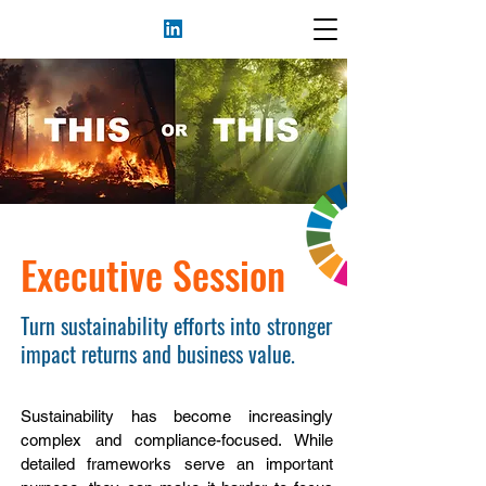
Executive Session
Turn sustainability efforts into stronger
impact returns and business value.
Sustainability has become increasingly
complex and compliance-focused. While
detailed frameworks serve an important