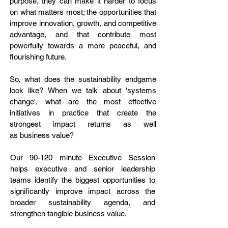
purpose, they can make it harder to focus
on what matters most; the opportunities that
improve innovation, growth, and competitive
advantage, and that contribute most
powerfully towards a more peaceful, and
flourishing future.​
So, what does the sustainability endgame
look like? When we talk about 'systems
change', what are the most effective
initiatives in practice that create the
strongest impact returns as well
as
business value?
Our 90-120 minute Executive Session
helps executive and senior leadership
teams identify the biggest opportunities to
significantly improve impact across the
broader sustainability agenda, and
strengthen tangible business value.