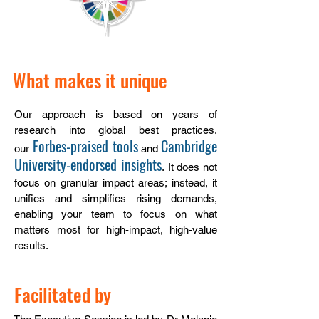
What makes it unique
Our approach is based on years of
research into global best practices
,
Forbes-praised tools
Cambridge
our
and
University-endorsed insights
.
It does not
focus on granular impact areas; instead, it
unifies and simplifies rising demands,
enabling your team to focus on what
matters most for high-impact, high-value
results.
Facilitated by