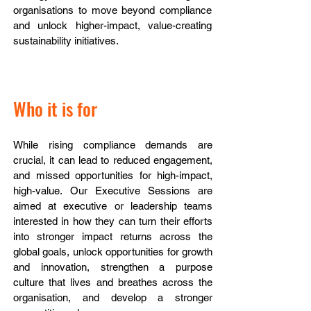
organisations to move beyond compliance
and unlock higher-impact, value-creating
sustainability initiatives.
Who it is for
While rising compliance demands are
crucial, it can lead to reduced engagement,
and missed opportunities for high-impact,
high-value.
Our Executive Sessions are
aimed at executive or leadership teams
interested in how they can turn their efforts
into stronger impact returns across the
global goals, unlock opportunities for growth
and innovation, strengthen a purpose
culture that lives and breathes across the
organisation, and develop a stronger