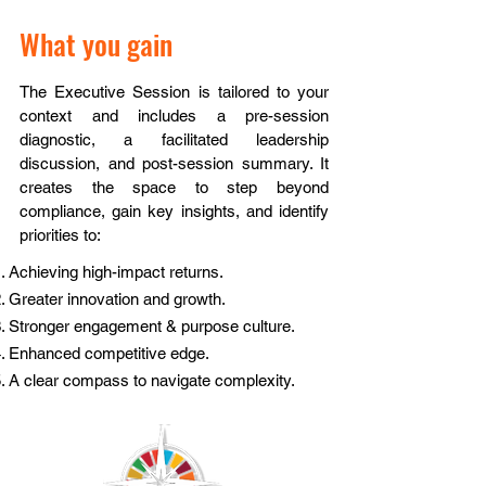
What you gain
The Executive Session is tailored to your
context and includes a pre-session
diagnostic, a facilitated leadership
discussion, and post-session summary. It
creates the space to step beyond
compliance, gain key insights, and identify
priorities to:
Achieving high-impact returns.
Greater innovation and growth.
Stronger engagement & purpose culture.
Enhanced competitive edge.
A clear compass to navigate complexity.