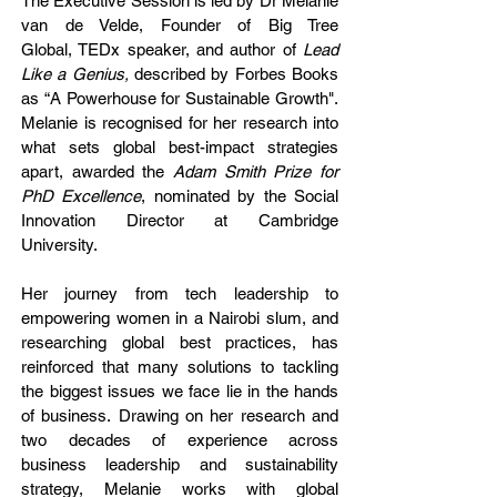
The Executive Session is led
by Dr Melanie
van de Velde, Founder of Big Tree
Global,
TEDx speaker, and author of
Lead
Like a Genius,
described by Forbes Books
as “A Powerhouse for Sustainable Growth".
Melanie is recognised for her research into
what sets global best-impact strategies
apart, awarded the
Adam Smith Prize for
PhD Excellence
, nominated by the Social
Innovation Director at Cambridge
University.
Her journey from tech leadership to
empowering women in a Nairobi slum, and
researching global best practices, has
reinforced that many solutions to tackling
the biggest issues we face lie in the hands
of business.
Drawing on her research and
two decades of experience across
business leadership and sustainability
strategy, Melanie works with global