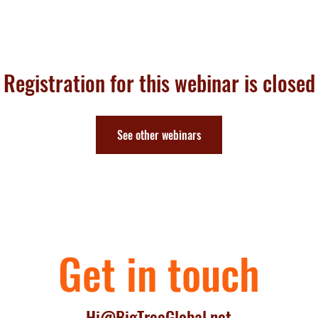
Home
Executive sessions
Roundtable
Masters
Book
Talk
Registration for this webinar is closed
See other webinars
Get in touch
Hi@BigTreeGlobal.net