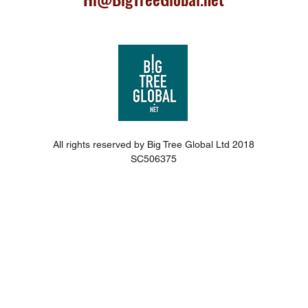
All rights reserved by Big Tree Global Ltd 2018
SC506375