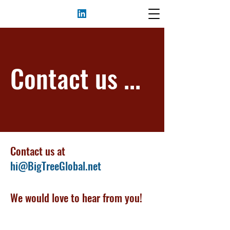
Contact us ...
Contact us at
hi@BigTreeGlobal.net
We would love to hear from you!