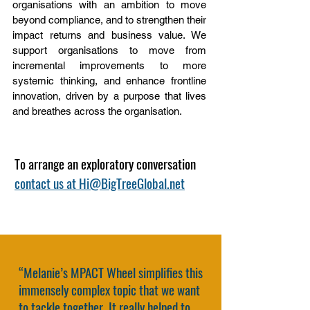
organisations with an ambition to move
beyond compliance, and to strengthen their
impact returns and business value. We
support organisations to move from
incremental improvements to more
systemic thinking, and enhance frontline
innovation, driven by a purpose that lives
and breathes across the organisation.
To arrange an exploratory conversation
contact us at Hi@BigTreeGlobal.net
“Melanie’s MPACT Wheel simplifies this
immensely complex topic that we want
to tackle together. It really helped to