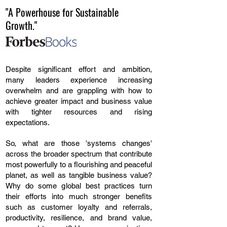
"A Powerhouse for Sustainable
Growth."
Despite significant effort and ambition,
many leaders experience increasing
overwhelm and are grappling with how to
achieve greater impact and business value
with tighter resources and rising
expectations.
So, what are those 'systems changes'
across the broader spectrum that contribute
most powerfully to a flourishing and peaceful
planet, as well as tangible business value?
Why do some global best practices turn
their efforts into much stronger benefits
such as customer loyalty and referrals,
productivity, resilience, and brand value,