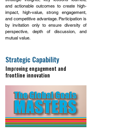
and actionable outcomes to create high-
impact, high-value, strong engagement,
and competitive advantage. Participation is
by invitation only to ensure diversity of
perspective, depth of discussion, and
mutual value.
Strategic Capability
Improving engagement and
frontline innovation