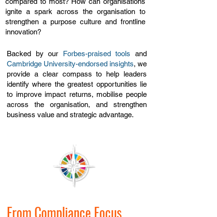
compared to most? How can organisations
ignite a spark across the organisation to
strengthen a purpose culture and frontline
innovation?
Backed by our
Forbes-praised tools
and
Cambridge University-endorsed insights
, we
provide a clear compass to help
leaders
identify where the greatest opportunities lie
to improve impact returns, mobilise people
across the organisation, and strengthen
business value and strategic advantage.​
From Compliance Focus