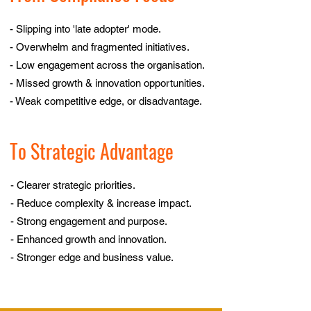
- Slipping into 'late adopter' mode.
- Overwhelm and fragmented initiatives.
- Low engagement across the organisation.
- Missed growth & innovation opportunities.
- Weak competitive edge, or disadvantage.
To Strategic Advantage
- Clearer strategic priorities.
- Reduce complexity & increase impact.
- Strong engagement and purpose.
- Enhanced growth and innovation.
- Stronger edge and business value.