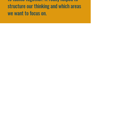
structure our thinking and which areas
we want to focus on.
A framework is always a simplification
of the truth. But we need it to grow and
learn.
That’s why people love it."
Jules Prick, Co-Founder
Koos Service Design, The
Netherlands