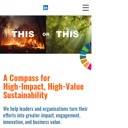
A Compass for
High-Impact, High-Value
Sustainability
We help leaders and organisations turn their
efforts into greater impact, engagement,
innovation, and business value.