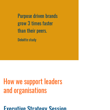
Purpose driven brands
grow 3 times faster
than their peers.
Deloitte study
How we support leaders
and organisations
Executive Strategy Session