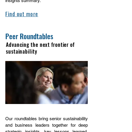
insights summary.
Find out more
Peer Roundtables
Advancing the next frontier of
sustainability
Our roundtables bring senior sustainability
and business leaders together for deep
strategic insights, key lessons learned,