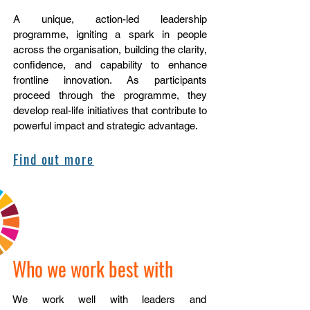
A unique, action-led leadership
programme, igniting a spark in people
across the organisation, building the clarity,
confidence, and capability to enhance
frontline innovation. ​As participants
proceed through the programme, they
develop real-life initiatives that contribute to
powerful impact and strategic advantage.
Find out more
Who we work best with
We work well with leaders and