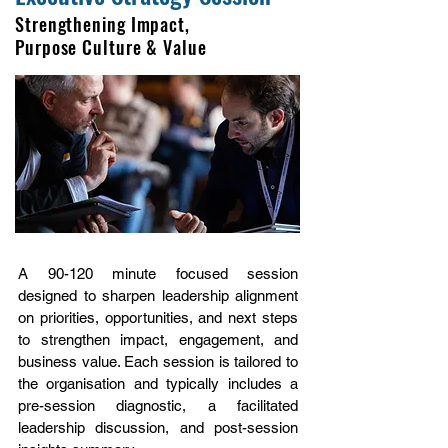
Strengthening Impact,
Purpose Culture & Value
A 90-120 minute focused session
designed to sharpen leadership alignment
on priorities, opportunities, and next steps
to strengthen impact, engagement, and
business value. Each session is tailored to
the organisation and typically includes a
pre-session diagnostic, a facilitated
leadership discussion, and post-session